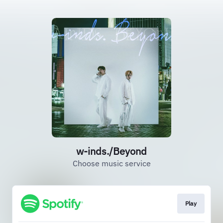
w-inds./Beyond
Choose music service
Play