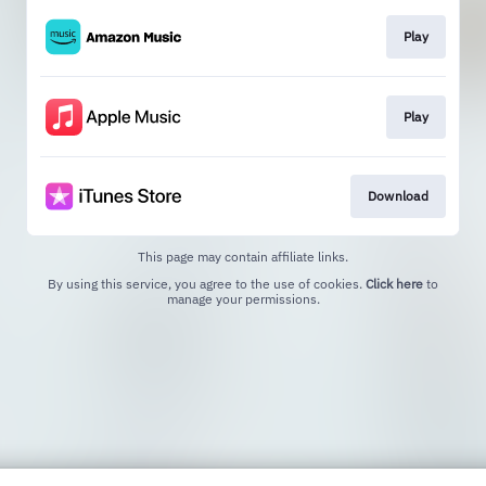
Play
Play
Download
This page may contain affiliate links.
By using this service, you agree to the use of cookies.
Click here
to
manage your permissions.