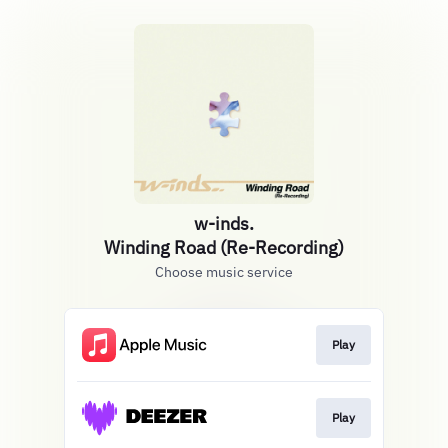
w-inds.
Winding Road (Re-Recording)
Choose music service
Play
Play