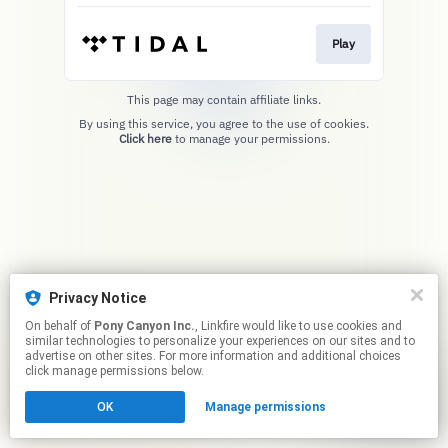
Play
This page may contain affiliate links.
By using this service, you agree to the use of cookies.
Click here
to manage your permissions.
Privacy Notice
On behalf of
Pony Canyon Inc.
, Linkfire would like to use cookies and
similar technologies to personalize your experiences on our sites and to
advertise on other sites. For more information and additional choices
click manage permissions below.
OK
Manage permissions